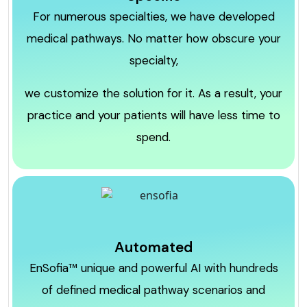
For numerous specialties, we have developed
medical pathways. No matter how obscure your
specialty,
we customize the solution for it. As a result, your
practice and your patients will have less time to
spend.
Automated
EnSofia™ unique and powerful AI with hundreds
of defined medical pathway scenarios and