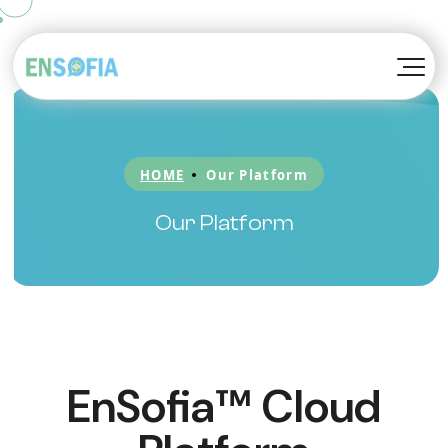
TM
Konvoy
About EnSofia™
TM
Kompanion
Awards
HOME
Our Platform
TM
Kortex
Blog
Our Platform
Be A Partner
EnSofia™ Cloud