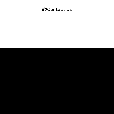
Contact Us
TM
TM