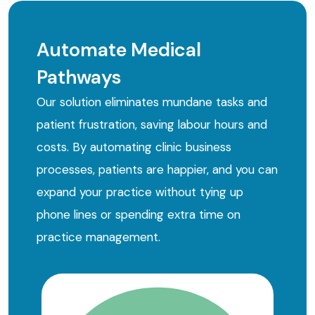
Automate Medical
Pathways
Our solution eliminates mundane tasks and
patient frustration, saving labour hours and
costs. By automating clinic business
processes, patients are happier, and you can
expand your practice without tying up
phone lines or spending extra time on
practice management.