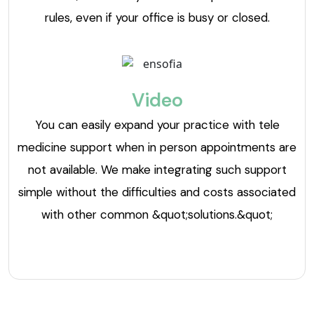
rules, even if your office is busy or closed.
Video
You can easily expand your practice with tele
medicine support when in person appointments are
not available. We make integrating such support
simple without the difficulties and costs associated
with other common &quot;solutions.&quot;