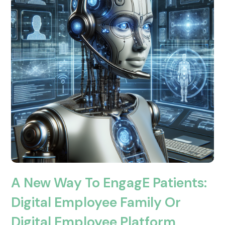
A New Way To EngagE Patients:
Digital Employee Family Or
Digital Employee Platform