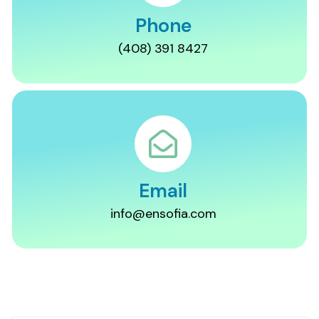
Phone
(408) 391 8427
Email
info@ensofia.com