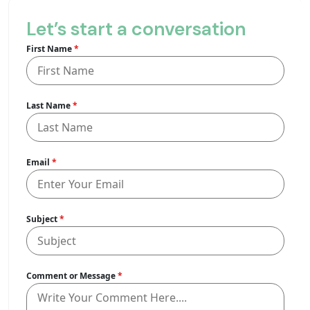
Let’s start a conversation
First Name
*
Last Name
*
Email
*
Subject
*
Comment or Message
*