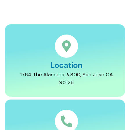
Location
1764 The Alameda #300, San Jose CA
95126