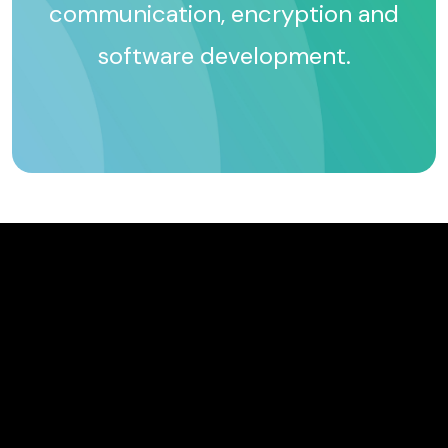
communication, encryption and
software development.
TM
TM