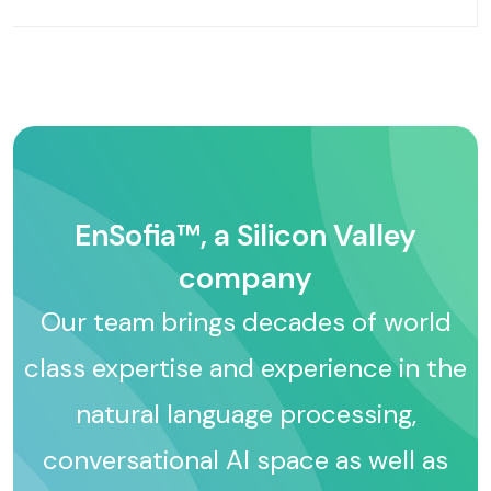
EnSofia™, a Silicon Valley
company
Our team brings decades of world
class expertise and experience in the
natural language processing,
conversational AI space as well as