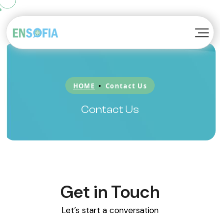
TM
Konvoy
About EnSofia™
TM
Kompanion
Awards
HOME
Contact Us
TM
Kortex
Blog
Contact Us
Be A Partner
Get in Touch
Let’s start a conversation