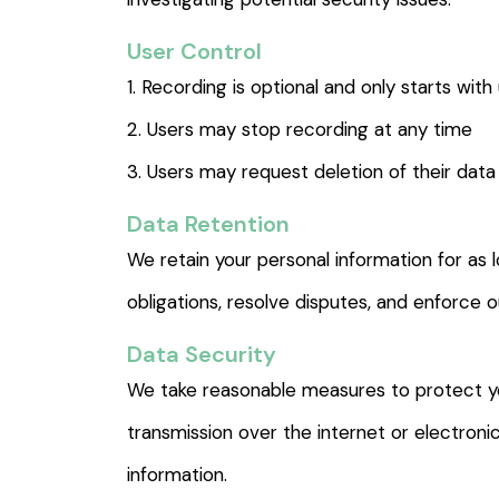
User Control
1. Recording is optional and only starts with
2. Users may stop recording at any time
3. Users may request deletion of their data
Data Retention
We retain your personal information for as l
obligations, resolve disputes, and enforce 
Data Security
We take reasonable measures to protect yo
transmission over the internet or electron
information.