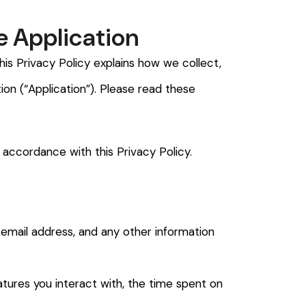
e Application
is Privacy Policy explains how we collect,
ion (“Application”). Please read these
 accordance with this Privacy Policy.
, email address, and any other information
atures you interact with, the time spent on