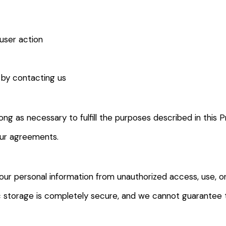
 user action
 by contacting us
ong as necessary to fulfill the purposes described in this P
our agreements.
ur personal information from unauthorized access, use, o
ic storage is completely secure, and we cannot guarantee 