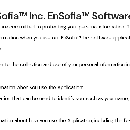
Sofia™ Inc. EnSofia™ Softwar
 are committed to protecting your personal information. Th
formation when you use our EnSofia™ Inc. software applicat
.
e to the collection and use of your personal information in
rmation when you use the Application:
rmation that can be used to identify you, such as your name
ation about how you use the Application, including the fe