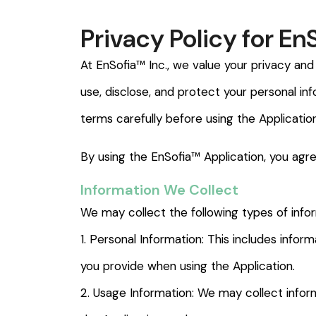
Privacy Policy for En
At EnSofia™ Inc., we value your privacy and
use, disclose, and protect your personal in
terms carefully before using the Application
By using the EnSofia™ Application, you agre
Information We Collect
We may collect the following types of info
1. Personal Information: This includes info
you provide when using the Application.
2. Usage Information: We may collect inform