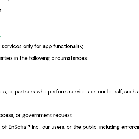
n
e
services only for app functionality,
rties in the following circumstances:
tors, or partners who perform services on our behalf, such
process, or government request
 of EnSofia™ Inc., our users, or the public, including enfor