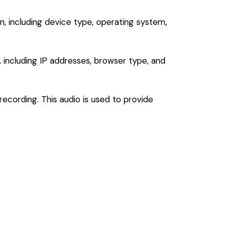
, including device type, operating system,
, including IP addresses, browser type, and
ecording. This audio is used to provide