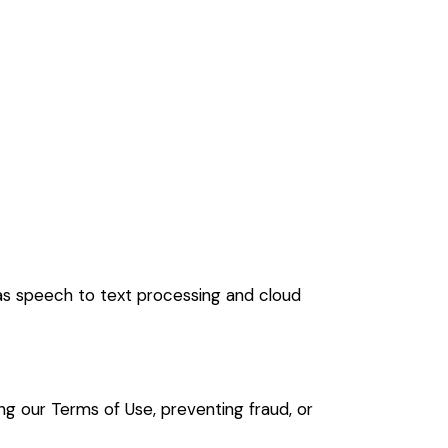
 as speech to text processing and cloud
cing our Terms of Use, preventing fraud, or