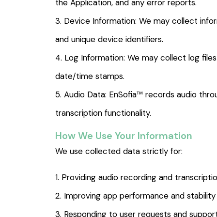
the Application, and any error reports.
3. Device Information: We may collect info
and unique device identifiers.
4. Log Information: We may collect log file
date/time stamps.
5. Audio Data: EnSofia™ records audio throu
transcription functionality.
How We Use Your Information
We use collected data strictly for:
1. Providing audio recording and transcripti
2. Improving app performance and stability
3. Responding to user requests and support 