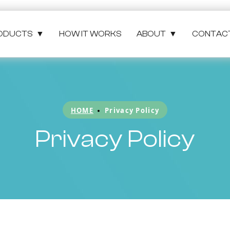
ODUCTS
▼
HOW IT WORKS
ABOUT
▼
CONTAC
HOME
Privacy Policy
Privacy Policy