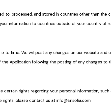
d to, processed, and stored in countries other than the c
 your information to countries outside of your country of 
me to time. We will post any changes on our website and 
of the Application following the posting of any changes to
e certain rights regarding your personal information, such 
se rights, please contact us at info@Ensofia.com