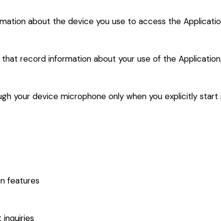
rmation about the device you use to access the Application
s that record information about your use of the Application
gh your device microphone only when you explicitly start r
on features
inquiries