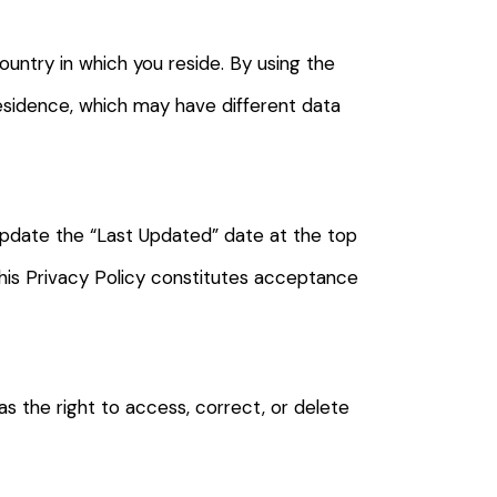
ountry in which you reside. By using the
residence, which may have different data
update the “Last Updated” date at the top
 this Privacy Policy constitutes acceptance
as the right to access, correct, or delete