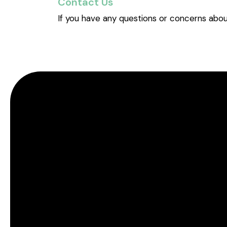
Contact Us
If you have any questions or concerns abou
TM