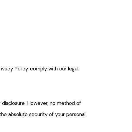
rivacy Policy, comply with our legal
r disclosure. However, no method of
the absolute security of your personal