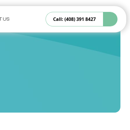
Call: (408) 391 8427
T US