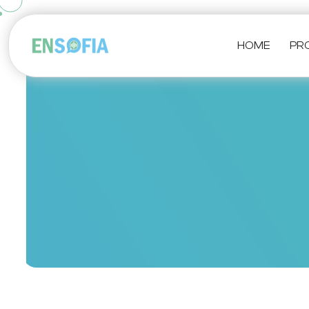
HOME
PR