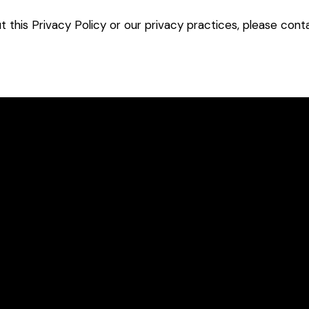
t this Privacy Policy or our privacy practices, please con
Konvoy™
Blog
Kompanion™
Resources
TM
Kortex™ Your Digital
Our Platform
Context Employee
Solution
Ensofia™ FAQs