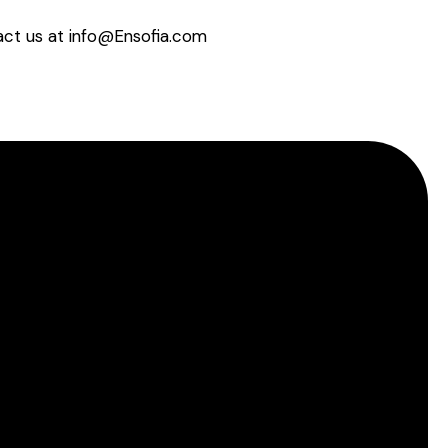
tact us at info@Ensofia.com
About EnSofia™
Terms of use
Privacy Policy