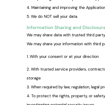
4. Maintaining and improving the Applicatio
5. We do NOT sell your data.
Information Sharing and Disclosur
We may share data with trusted third party 
We may share your information with third pa
1. With your consent or at your direction
2. With trusted service providers, contrac
storage
3. When required by law, regulation, legal 
4. To protect the rights, property, or safety
investigating potential security issues.