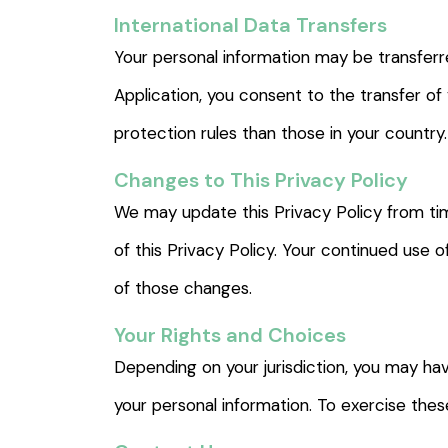
International Data Transfers
Your personal information may be transferre
Application, you consent to the transfer of
protection rules than those in your country.
Changes to This Privacy Policy
We may update this Privacy Policy from ti
of this Privacy Policy. Your continued use 
of those changes.
Your Rights and Choices
Depending on your jurisdiction, you may hav
your personal information. To exercise the