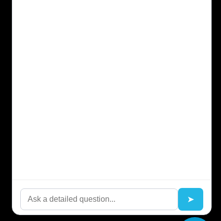
Kompanion™
Kortex™ Your Digital Context Employee
Blog
Resources
Our Platform
Solution
Ensofia™ FAQs
About EnSofia™
Terms of use