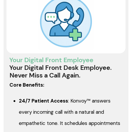
Your Digital Front Employee
Your Digital Front Desk Employee.
Never Miss a Call Again.
Core Benefits:
24/7 Patient Access
: Konvoy™ answers
every incoming call with a natural and
empathetic tone. It schedules appointments