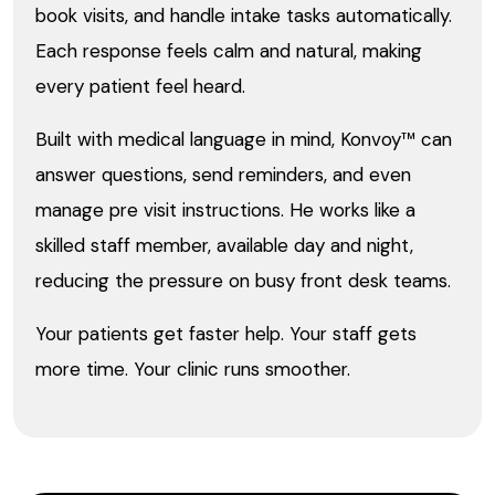
book visits, and handle intake tasks automatically.
Each response feels calm and natural, making
every patient feel heard.
Built with medical language in mind, Konvoy™ can
answer questions, send reminders, and even
manage pre visit instructions. He works like a
skilled staff member, available day and night,
reducing the pressure on busy front desk teams.
Your patients get faster help. Your staff gets
more time. Your clinic runs smoother.