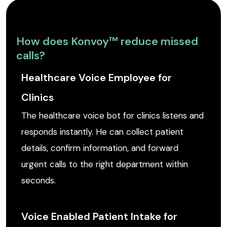
How does Konvoy™ reduce missed
calls?
Healthcare Voice Employee for
Clinics
The healthcare voice bot for clinics listens and
responds instantly. He can collect patient
details, confirm information, and forward
urgent calls to the right department within
seconds.
Voice Enabled Patient Intake for