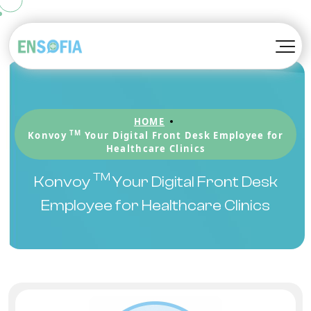
TM
Konvoy
About EnSofia™
TM
Kompanion
Awards
HOME
TM
Kortex
Blog
TM
Konvoy
Your Digital Front Desk Employee for
Healthcare Clinics
Be A Partner
TM
Konvoy
Your Digital Front Desk
Employee for Healthcare Clinics