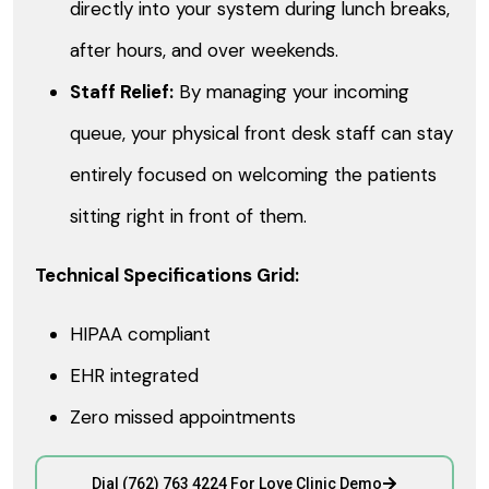
directly into your system during lunch breaks,
after hours, and over weekends.
Staff Relief:
By managing your incoming
queue, your physical front desk staff can stay
entirely focused on welcoming the patients
sitting right in front of them.
Technical Specifications Grid:
HIPAA compliant
EHR integrated
Zero missed appointments
Dial (762) 763 4224 For Love Clinic Demo