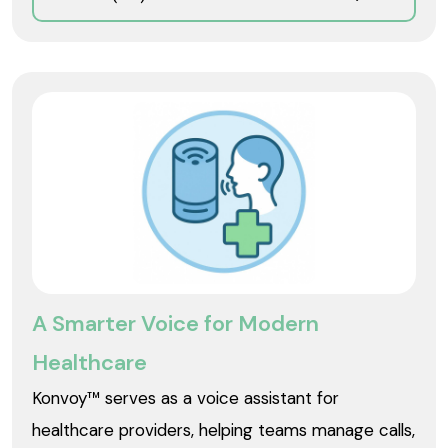
A Smarter Voice for Modern
Healthcare
Konvoy™ serves as a voice assistant for
healthcare providers, helping teams manage calls,