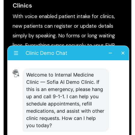
Clinics
With voice enabled patient intake for clinics,
new patients can register or update details
simply by speaking. No forms or long waiting
lines. Everything syncs securely to your EHR
system.
Voice Scheduling Employee for
Medical Appointments
The voice AI scheduling assistant for medical
appointments helps patients find available time
slots, confirm bookings, and receive follow up
reminders automatically.